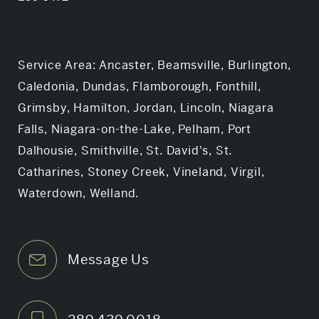
Service Area: Ancaster, Beamsville, Burlington,
Caledonia, Dundas, Flamborough, Fonthill,
Grimsby, Hamilton, Jordan, Lincoln, Niagara
Falls, Niagara-on-the-Lake, Pelham, Port
Dalhousie, Smithville, St. David's, St.
Catharines, Stoney Creek, Vineland, Virgil,
Waterdown, Welland.
Message Us