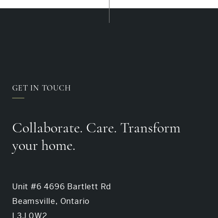
GET IN TOUCH
Collaborate. Care. Transform
your home.
Unit #6 4696 Bartlett Rd
Beamsville, Ontario
L3J 0W2