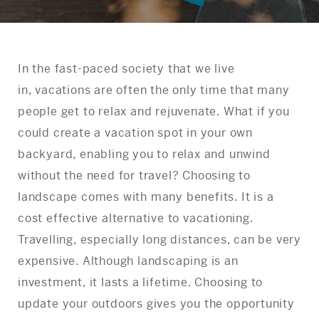
In the fast-paced society that we live
in, vacations are often the only time that many
people get to relax and rejuvenate. What if you
could create a vacation spot in your own
backyard, enabling you to relax and unwind
without the need for travel? Choosing to
landscape comes with many benefits. It is a
cost effective alternative to vacationing.
Travelling, especially long distances, can be very
expensive. Although landscaping is an
investment, it lasts a lifetime. Choosing to
update your outdoors gives you the opportunity