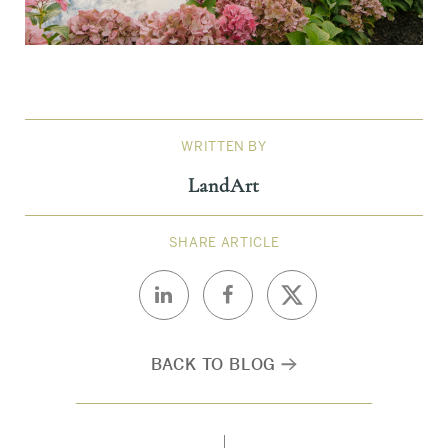
WRITTEN BY
LandArt
SHARE ARTICLE
BACK TO BLOG