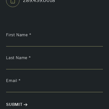
289.439.0018
First Name
*
Last Name
*
Email
*