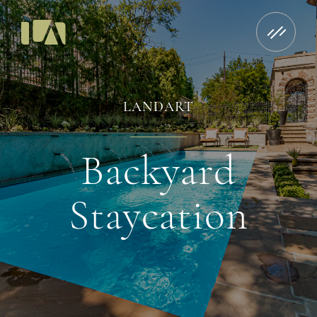
LANDART
Backyard
Staycation