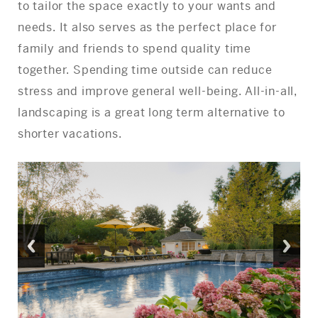
to tailor the space exactly to your wants and
needs. It also serves as the perfect place for
family and friends to spend quality time
together. Spending time outside can reduce
stress and improve general well-being. All-in-all,
landscaping is a great long term alternative to
shorter vacations.