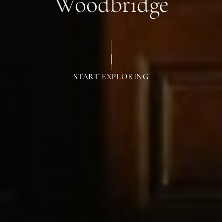
Woodbridge
START EXPLORING