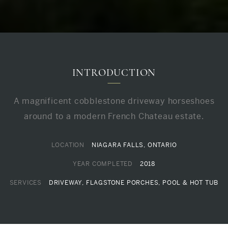
INTRODUCTION
A magnificent cobblestone driveway horseshoes
around to a modern French Chateau estate.
LOCATION
NIAGARA FALLS, ONTARIO
YEAR COMPLETED
2018
SERVICES
DRIVEWAY, FLAGSTONE PORCHES, POOL & HOT TUB