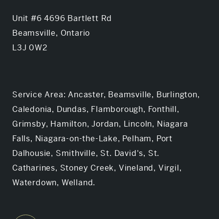
Unit #6 4696 Bartlett Rd
Beamsville, Ontario
L3J 0W2
Service Area: Ancaster, Beamsville, Burlington,
Caledonia, Dundas, Flamborough, Fonthill,
Grimsby, Hamilton, Jordan, Lincoln, Niagara
Falls, Niagara-on-the-Lake, Pelham, Port
Dalhousie, Smithville, St. David's, St.
Catharines, Stoney Creek, Vineland, Virgil,
Waterdown, Welland.