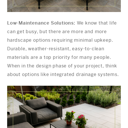
Low-Maintenance Solutions:
We know that life
can get busy, but there are more and more
hardscape options requiring minimal upkeep.
Durable, weather-resistant, easy-to-clean
materials are a top priority for many people.
When in the design phase of your project, think
about options like integrated drainage systems.