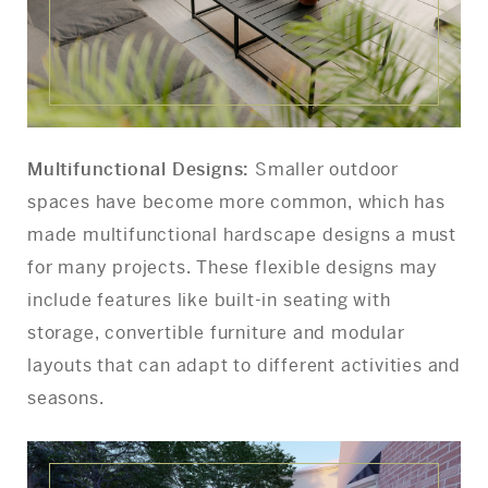
Multifunctional Designs:
Smaller outdoor
spaces have become more common, which has
made multifunctional hardscape designs a must
for many projects. These flexible designs may
include features like built-in seating with
storage, convertible furniture and modular
layouts that can adapt to different activities and
seasons.