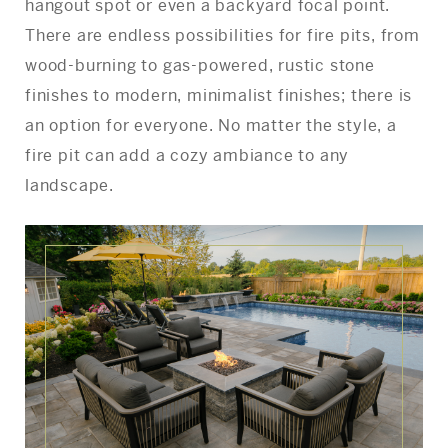
hangout spot or even a backyard focal point.
There are endless possibilities for fire pits, from
wood-burning to gas-powered, rustic stone
finishes to modern, minimalist finishes; there is
an option for everyone. No matter the style, a
fire pit can add a cozy ambiance to any
landscape.