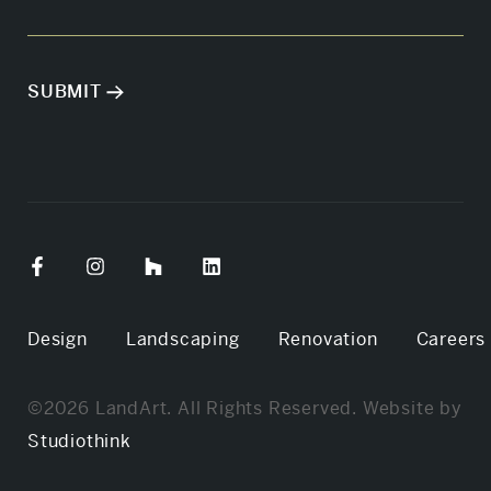
Design
Landscaping
Renovation
Careers
©2026 LandArt. All Rights Reserved. Website by
Studiothink