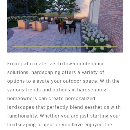
From patio materials to low-maintenance
solutions, hardscaping offers a variety of
options to elevate your outdoor space. With the
various trends and options in hardscaping,
homeowners can create personalized
landscapes that perfectly blend aesthetics with
functionality. Whether you are just starting your
landscaping project or you have enjoyed the