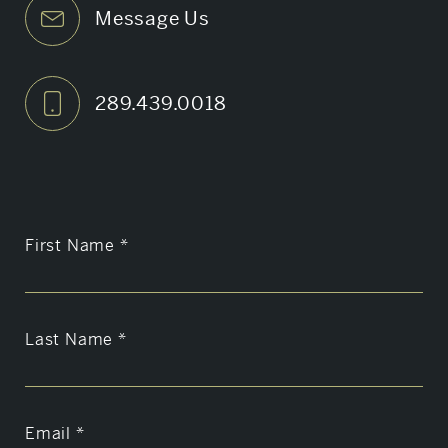
Message Us
289.439.0018
First Name
*
Last Name
*
Email
*