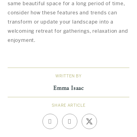
same beautiful space for a long period of time,
consider how these features and trends can
transform or update your landscape into a
welcoming retreat for gatherings, relaxation and
enjoyment.
WRITTEN BY
Emma Isaac
SHARE ARTICLE