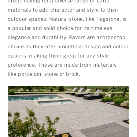
often looking for a diverse range of patio
materials to add character and style to their
outdoor spaces. Natural stone, like flagstone, is
a popular and solid choice for its timeless
elegance and durability. Pavers are another top
choice as they offer countless design and colour
options, making them great for any style
preference. These are made from materials
like porcelain, stone or brick.