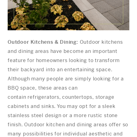
Outdoor Kitchens & Dining:
Outdoor kitchens
and dining areas have become an important
feature for homeowners looking to transform
their backyard into an entertaining space.
Although many people are simply looking for a
BBQ space, these areas can
contain refrigerators, countertops, storage
cabinets and sinks. You may opt for a sleek
stainless steel design or a more rustic stone
finish. Outdoor kitchen and dining areas offer so
many possibilities for individual aesthetic and