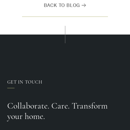
BACK TO BLOG
GET IN TOUCH
Collaborate. Care. Transform
your home.