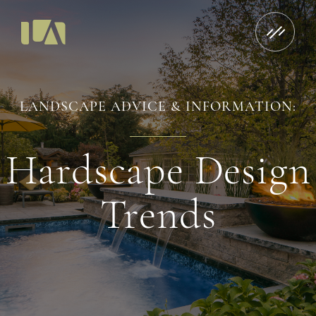
LANDSCAPE ADVICE & INFORMATION:
Hardscape Design
Trends