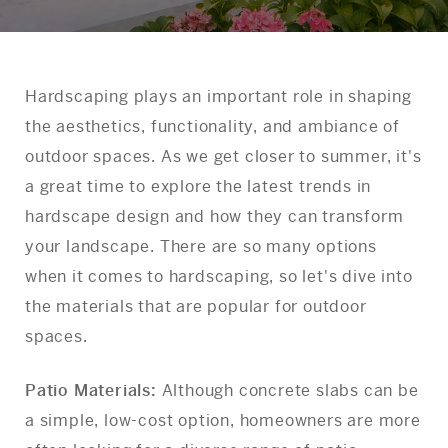
Hardscaping plays an important role in shaping
the aesthetics, functionality, and ambiance of
outdoor spaces. As we get closer to summer, it's
a great time to explore the latest trends in
hardscape design and how they can transform
your landscape. There are so many options
when it comes to hardscaping, so let's dive into
the materials that are popular for outdoor
spaces.
Patio Materials:
Although concrete slabs can be
a simple, low-cost option, homeowners are more