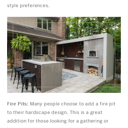
style preferences.
Fire Pits:
Many people choose to add a fire pit
to their hardscape design. This is a great
addition for those looking for a gathering or