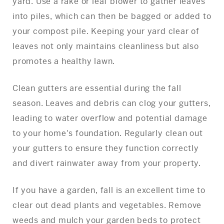
yard. Use a rake or leaf blower to gather leaves
into piles, which can then be bagged or added to
your compost pile. Keeping your yard clear of
leaves not only maintains cleanliness but also
promotes a healthy lawn.
Clean gutters are essential during the fall
season. Leaves and debris can clog your gutters,
leading to water overflow and potential damage
to your home's foundation. Regularly clean out
your gutters to ensure they function correctly
and divert rainwater away from your property.
If you have a garden, fall is an excellent time to
clear out dead plants and vegetables. Remove
weeds and mulch your garden beds to protect