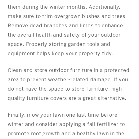
them during the winter months. Additionally,
make sure to trim overgrown bushes and trees.
Remove dead branches and limbs to enhance
the overall health and safety of your outdoor
space. Properly storing garden tools and
equipment helps keep your property tidy.
Clean and store outdoor furniture in a protected
area to prevent weather-related damage. If you
do not have the space to store furniture, high-
quality furniture covers are a great alternative.
Finally, mow your lawn one last time before
winter and consider applying a fall fertilizer to
promote root growth and a healthy lawn in the