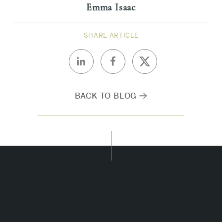
Emma Isaac
SHARE ARTICLE
BACK TO BLOG