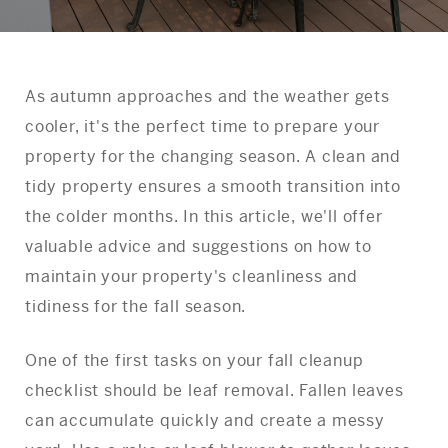
As autumn approaches and the weather gets
cooler, it's the perfect time to prepare your
property for the changing season. A clean and
tidy property ensures a smooth transition into
the colder months. In this article, we'll offer
valuable advice and suggestions on how to
maintain your property's cleanliness and
tidiness for the fall season.
One of the first tasks on your fall cleanup
checklist should be leaf removal. Fallen leaves
can accumulate quickly and create a messy