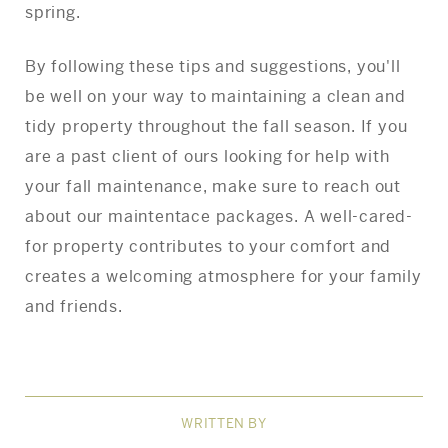
spring.
By following these tips and suggestions, you'll
be well on your way to maintaining a clean and
tidy property throughout the fall season. If you
are a past client of ours looking for help with
your fall maintenance, make sure to reach out
about our maintentace packages. A well-cared-
for property contributes to your comfort and
creates a welcoming atmosphere for your family
and friends.
WRITTEN BY