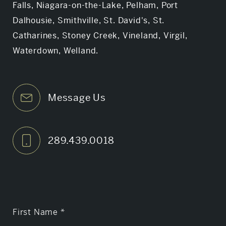
Falls, Niagara-on-the-Lake, Pelham, Port
Dalhousie, Smithville, St. David's, St.
Catharines, Stoney Creek, Vineland, Virgil,
Waterdown, Welland.
Message Us
289.439.0018
First Name
*