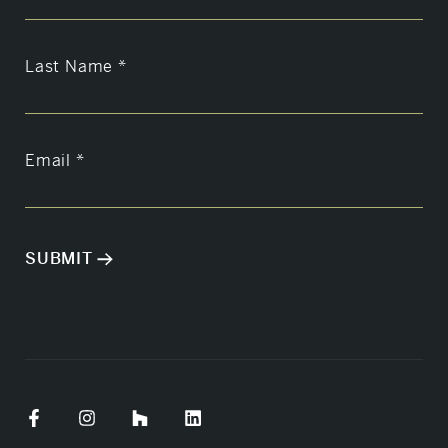
Last Name
*
Email
*