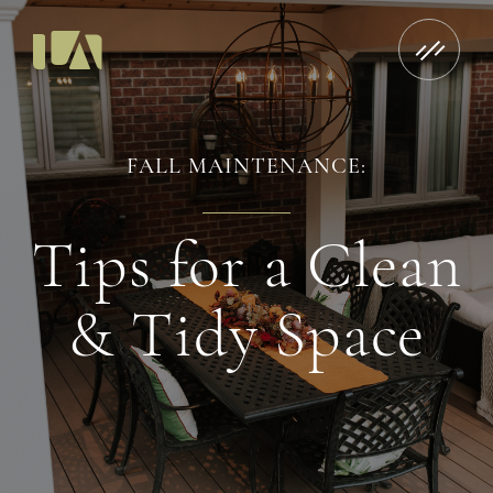
FALL MAINTENANCE:
Tips for a Clean
& Tidy Space