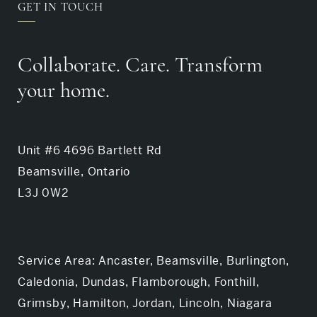
GET IN TOUCH
Collaborate. Care. Transform
your home.
Unit #6 4696 Bartlett Rd
Beamsville, Ontario
L3J 0W2
Service Area: Ancaster, Beamsville, Burlington,
Caledonia, Dundas, Flamborough, Fonthill,
Grimsby, Hamilton, Jordan, Lincoln, Niagara