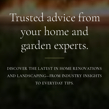
Trusted advice from
your home and
garden experts.
DISCOVER THE LATEST IN HOME RENOVATIONS
AND LANDSCAPING—FROM INDUSTRY INSIGHTS
TO EVERYDAY TIPS.