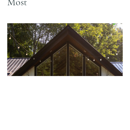
Most
Design Advice