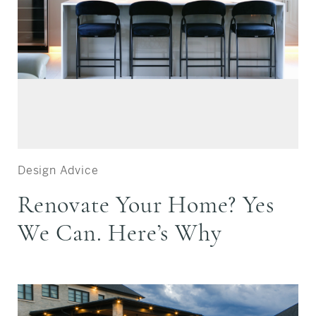
Design Advice
Renovate Your Home? Yes
We Can. Here’s Why