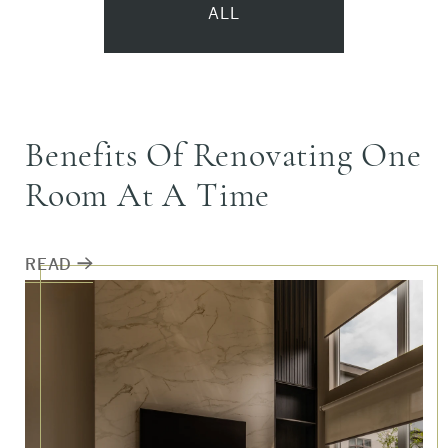
ALL
ALL
Benefits Of Renovating One
NEWS
Room At A Time
FEATURE PROJECT
READ
DESIGN ADVICE