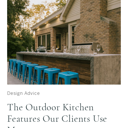
Design Advice
The Outdoor Kitchen
Features Our Clients Use