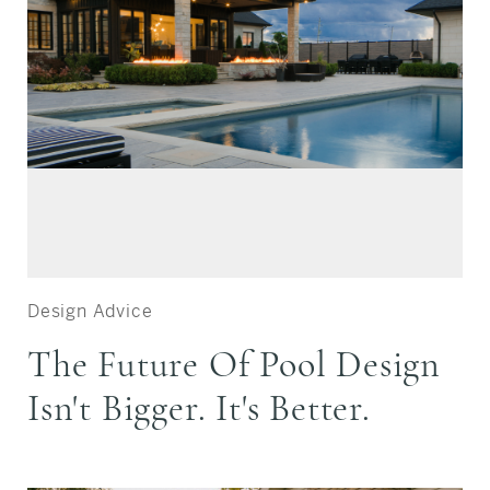
Design Advice
The Future Of Pool Design
Isn't Bigger. It's Better.