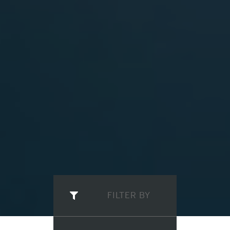
FILTER BY